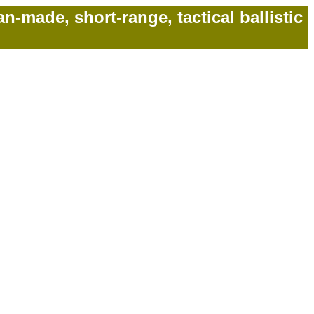
made, short-range, tactical ballistic