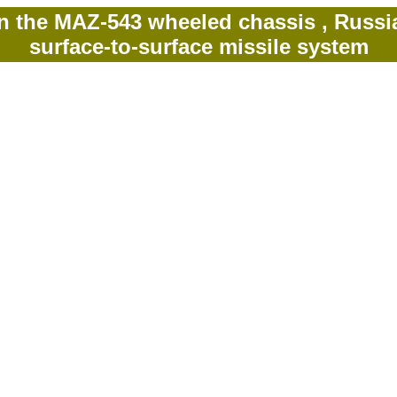
 the MAZ-543 wheeled chassis , Russian-
surface-to-surface missile system