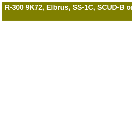
R-300 9K72, Elbrus, SS-1C, SCUD-B on