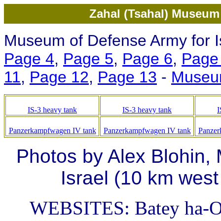
Zahal (Tsahal) Museum 
Museum of Defense Army for Is
Page 4
,
Page 5
,
Page 6
,
Page
11
,
Page 12
,
Page 13
-
Museu
IS-3 heavy tank
IS-3 heavy tank
I
Panzerkampfwagen IV tank
Panzerkampfwagen IV tank
Panzer
Photos by Alex Blohin,
Israel (10 km west
WEBSITES: Batey ha-O