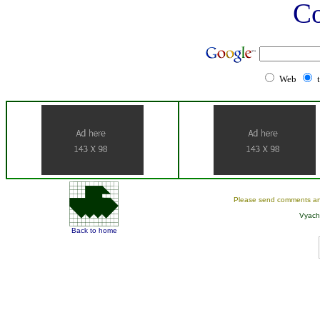
C
Web
Please send comments an
Vyach
Back to home