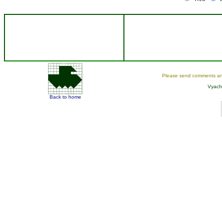
Please send comments an
Vyach
Back to home