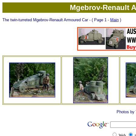
Mgebrov-Renault A
The twin-turreted Mgebrov-Renault Armoured Car - ( Page 1 -
Main
)
Photos by 
Web