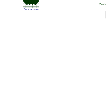
Vyach
Back to home