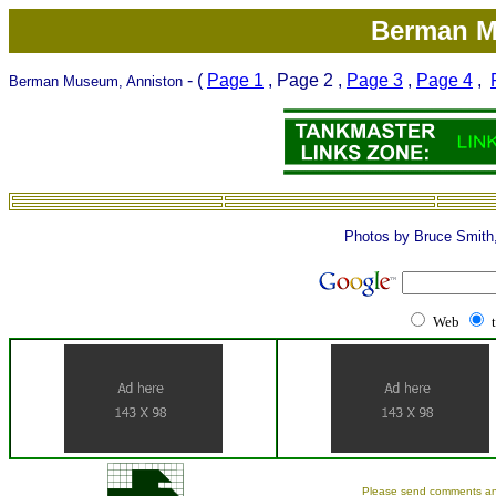
Berman M
- (
Page 1
, Page 2 ,
Page 3
,
Page 4
,
Berman Museum, Anniston
Photos by Bruce Smith
Web
Please send comments an