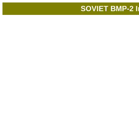
SOVIET BMP-2 In