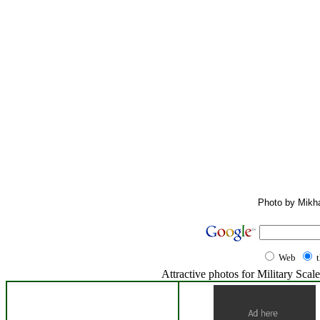
Photo by Mikha
Web
Attractive photos for Military Sc