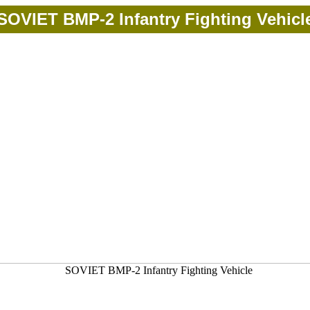
SOVIET BMP-2 Infantry Fighting Vehicl