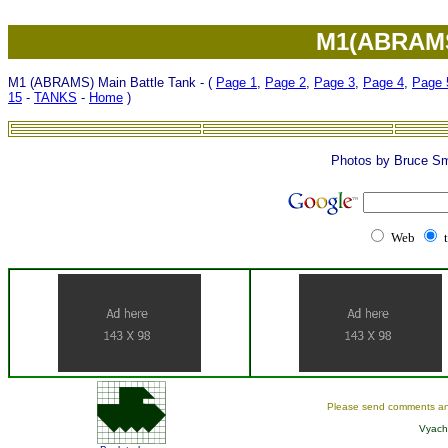
M1(ABRAMS)
M1 (ABRAMS) Main Battle Tank - (
Page 1
,
Page 2
,
Page 3
,
Page 4
,
Page 
15
-
TANKS
-
Home
)
Photos by Bruce Sm
Web
Please send comments an
Vyach