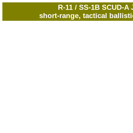
R-11 / SS-1B SCUD-A 
short-range, tactical ballis