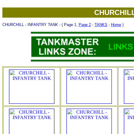
CHURCHILL
CHURCHILL - INFANTRY TANK - ( Page 1,
Page 2
-
TANKS
-
Home
)