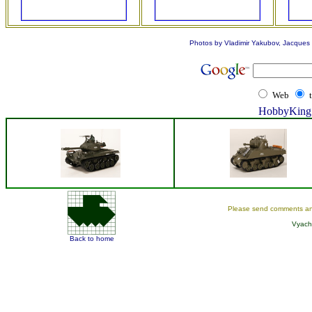
Photos by Vladimir Yakubov, Jacques L
Web
HobbyKing 
Please send comments an
Vyach
Back to home