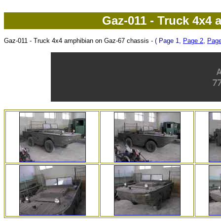
Gaz-011 - Truck 4x4 
Gaz-011 - Truck 4x4 amphibian on Gaz-67 chassis
- ( Page 1,
Page 2
,
Page