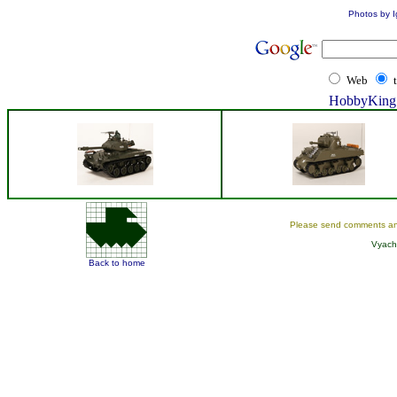
Photos by I
Web
HobbyKing 
Please send comments an
Vyach
Back to home