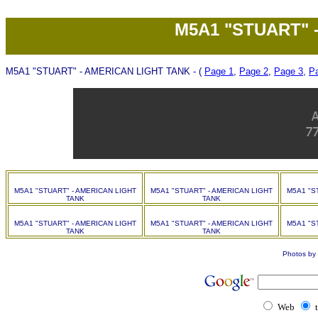
M5A1 "STUART" 
M5A1 "STUART" - AMERICAN LIGHT TANK - (
Page 1
,
Page 2
,
Page 3
,
P
M5A1 "STUART" - AMERICAN LIGHT
M5A1 "STUART" - AMERICAN LIGHT
M5A1 "S
TANK
TANK
M5A1 "STUART" - AMERICAN LIGHT
M5A1 "STUART" - AMERICAN LIGHT
M5A1 "S
TANK
TANK
Photos by 
Web