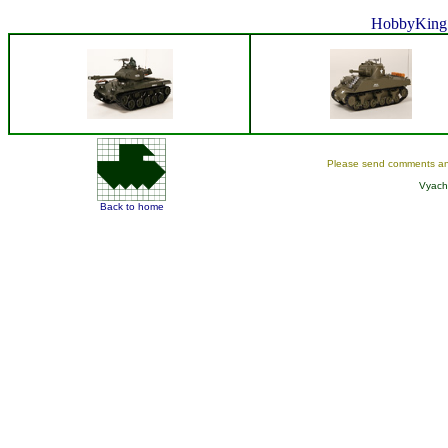
HobbyKing 
Please send comments an
Vyach
Back to home