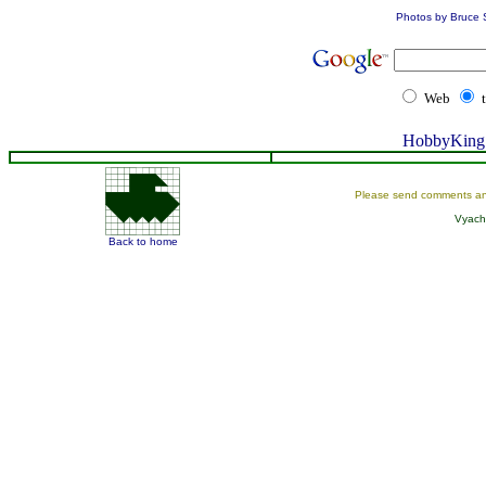
Photos by Bruce 
Web
HobbyKing 
Please send comments an
Vyach
Back to home