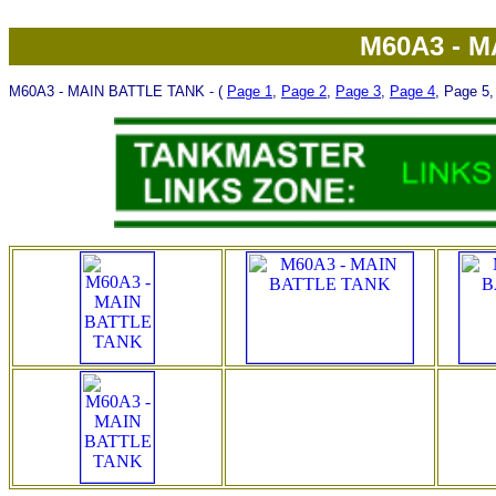
M60A3 - 
M60A3 - MAIN BATTLE TANK - (
Page 1
,
Page 2
,
Page 3
,
Page 4
, Page 5