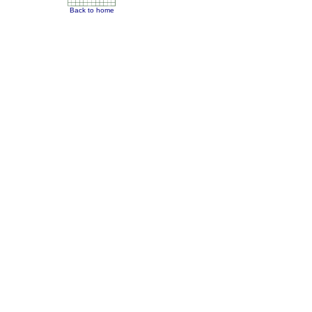
Back to home