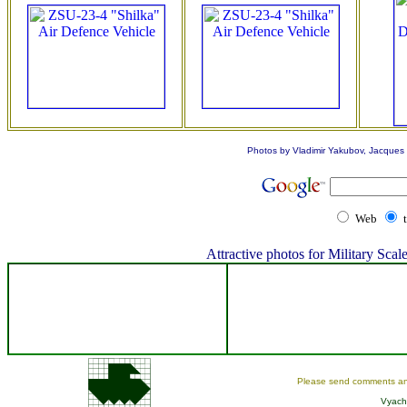
Photos by Vladimir Yakubov, Jacques L
Web
Attractive photos for Military Sc
Please send comments an
Vyach