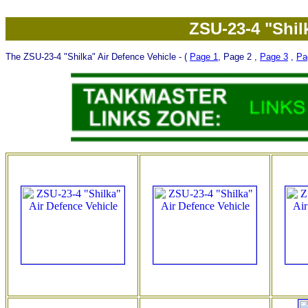
ZSU-23-4 "Shil
The ZSU-23-4 "Shilka" Air Defence Vehicle - (
Page 1
, Page 2 ,
Page 3
,
Pa