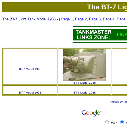
The BT-7 Li
The BT-7 Light Tank Model 1938
- (
Page 1
,
Page 2
,
Page 3
, Page 4,
Page 
BT-7 Model 1938
BT-7 Model 1938
BT-7 Model 1938
BT-7 Model 1938
Photos by Ig
Web