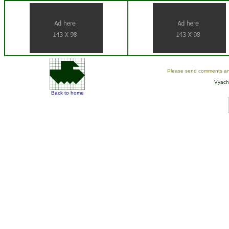
Please send comments an
Vyach
Back to home