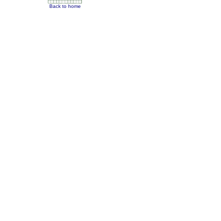
Back to home