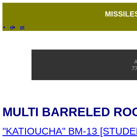
MISSILE
el
pt
MULTI BARRELED RO
"KATIOUCHA" BM-13 [STUDE