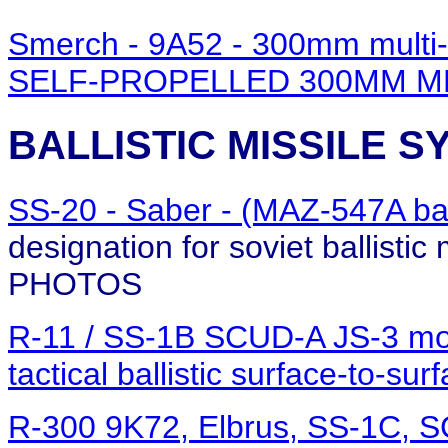
Smerch - 9A52 - 300mm multi
SELF-PROPELLED 300MM M
BALLISTIC MISSILE 
SS-20 - Saber - (MAZ-547A ba
designation for soviet ballistic
PHOTOS
R-11 / SS-1B SCUD-A JS-3 mo
tactical ballistic surface-to-su
R-300 9K72, Elbrus, SS-1C, 