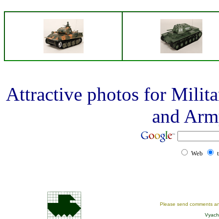
Attractive photos for Mili
and Arm
Web
Please send comments an
Vyach