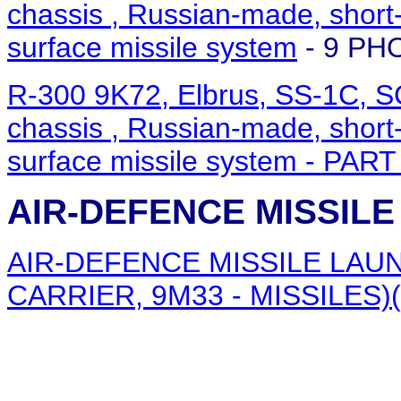
chassis , Russian-made, short-r
surface missile system
- 9 PH
R-300 9K72, Elbrus, SS-1C, 
chassis , Russian-made, short-r
surface missile system
- PART
AIR-DEFENCE MISSIL
AIR-DEFENCE MISSILE LAUN
CARRIER, 9M33 - MISSILES)