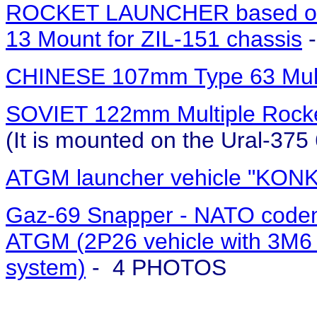
ROCKET LAUNCHER based o
13 Mount for ZIL-151 chassis
-
CHINESE 107mm Type 63 Mult
SOVIET 122mm Multiple Rocke
(It is mounted on the Ural-37
ATGM launcher vehicle "KON
Gaz-69 Snapper - NATO codena
ATGM (2P26 vehicle with 3M6 
system)
- 4 PHOTOS