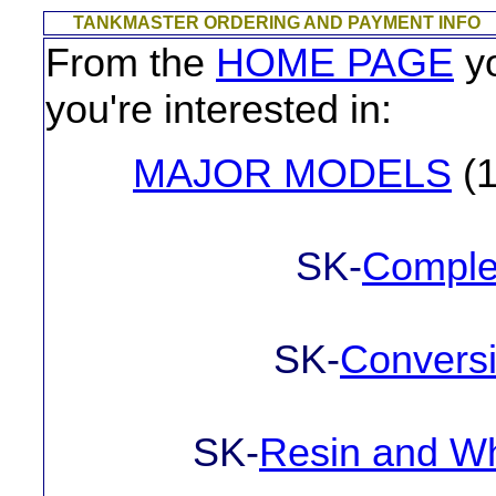
TANKMASTER ORDERING AND PAYMENT INFO
From the
HOME PAGE
yo
you're interested in:
MAJOR MODELS
(1
SK-
Complet
SK-
Conversi
SK-
Resin and Wh