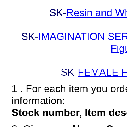
SK-
Resin and Wh
SK-
IMAGINATION SERIE
Fig
SK-
FEMALE F
1 . For each item you ord
information:
Stock number, Item desc