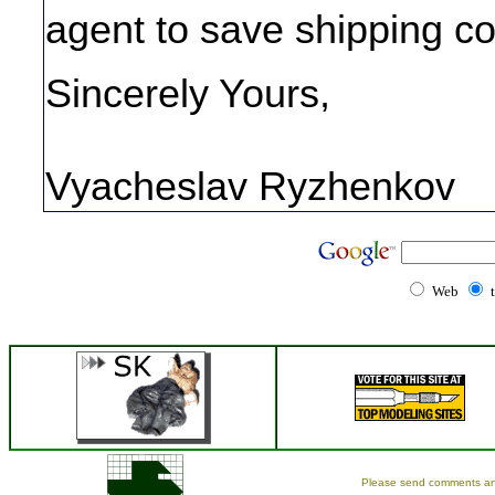
agent to save shipping co
Sincerely Yours,
Vyacheslav Ryzhenkov
Web
Please send comments an