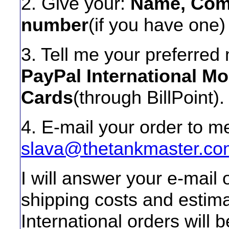
2. Give your:
Name, Comp
number
(if you have one)
3. Tell me your preferre
PayPal International M
Cards
(through BillPoint).
4. E-mail your order to me
slava@thetankmaster.co
I will answer your e-mail
shipping costs and estim
International orders will