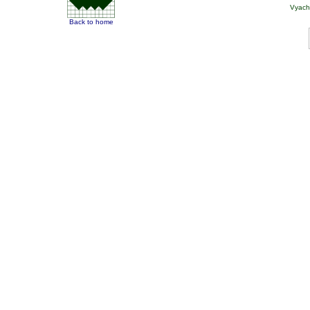
Vyach
Back to home