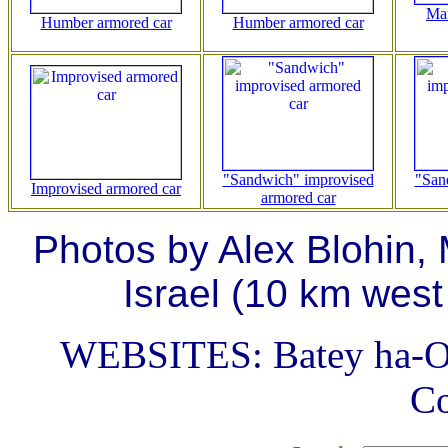
Ma
Humber armored car
Humber armored car
"Sandwich" improvised
"San
Improvised armored car
armored car
Photos by Alex Blohin,
Israel (10 km west
WEBSITES: Batey ha-O
C