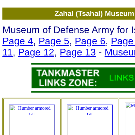
Zahal (Tsahal) Museum 
Museum of Defense Army for Is
Page 4
,
Page 5
,
Page 6
,
Page
11
,
Page 12
,
Page 13
-
Museu