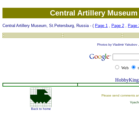
Central Artillery Museum
Central Artillery Museum, St.Petersburg, Russia - (
Page 1
,
Page 2
,
Page 
Photos by Vladimir Yakubov , 
Web
HobbyKing 
Please send comments an
Vyach
Back to home