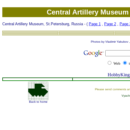
Central Artillery Museum
Central Artillery Museum, St.Petersburg, Russia - (
Page 1
,
Page 2
,
Page 
Photos by Vladimir Yakubov , 
Web
HobbyKing 
Please send comments an
Vyach
Back to home