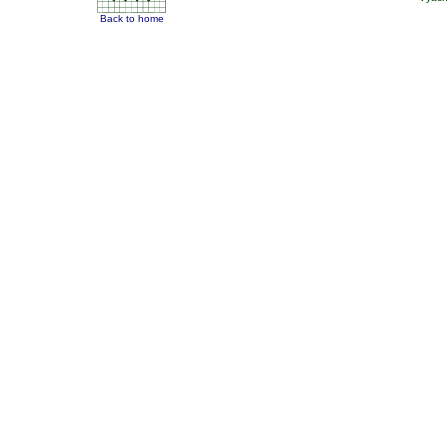
Back to home