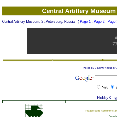
Central Artillery Museum
Central Artillery Museum, St.Petersburg, Russia - (
Page 1
,
Page 2
,
Page 
Photos by Vladimir Yakubov , 
Web
HobbyKing 
Please send comments an
Vyach